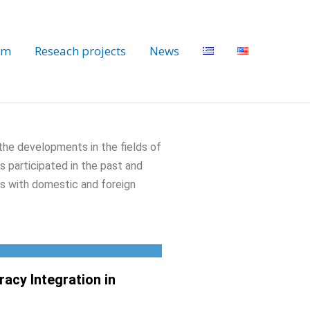
am
Reseach projects
News
 the developments in the fields of
s participated in the past and
ons with domestic and foreign
acy Integration in