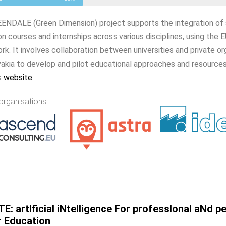
NDALE (Green Dimension) project supports the integration of sus
on courses and internships across various disciplines, using t
k. It involves collaboration between universities and private o
akia to develop and pilot educational approaches and resources
s
website
.
organisations
TE: artIficial iNtelligence For professIonal aNd 
r Education