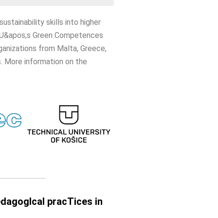
tainability skills into higher
he EU&apos;s Green Competences
rganizations from Malta, Greece,
. More information on the
pedagogIcal pracTices in