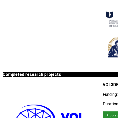
Completed research projects
VOL3DED
Funding
Duratio
Progres