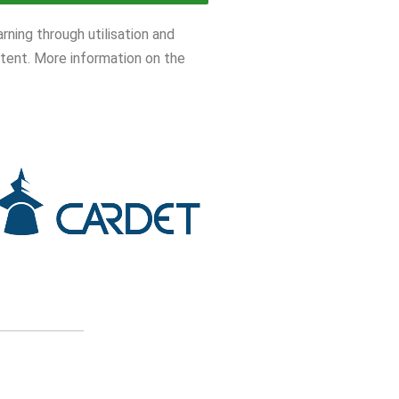
ning through utilisation and
tent. More information on the