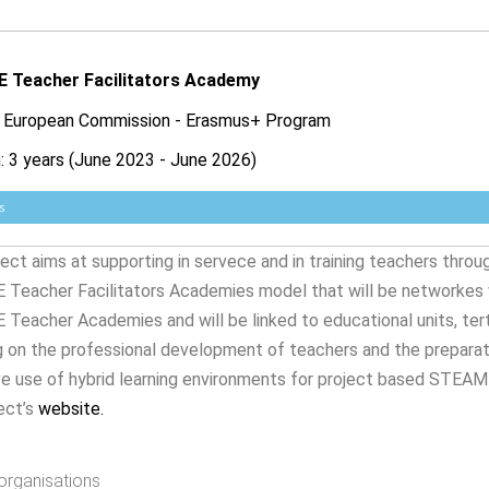
 Teacher Facilitators Academy
: European Commission - Erasmus+ Program
: 3 years (June 2023 - June 2026)
s
ect aims at supporting in servece and in training teachers thro
Teacher Facilitators Academies model that will be networkes v
eacher Academies and will be linked to educational units, terti
 on the professional development of teachers and the preparati
e use of hybrid learning environments for project based STEAME
ect’s
website
.
organisations