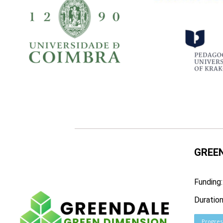
GREEN
Funding
Duratio
Progres