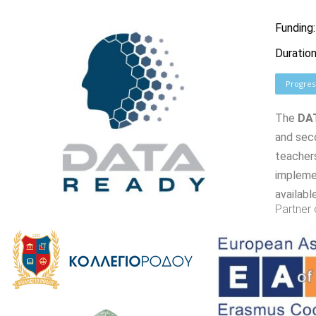
Funding
Duration
Progres
The
DA
and sec
teachers
implemen
availabl
Partner 