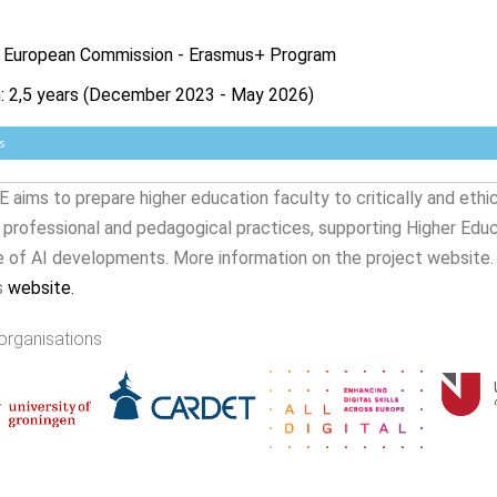
: European Commission - Erasmus+ Program
n: 2,5 years (December 2023 - May 2026)
s
 aims to prepare higher education faculty to critically and ethi
r professional and pedagogical practices, supporting Higher Edu
e of AI developments. More information on the project website.
s
website
.
organisations