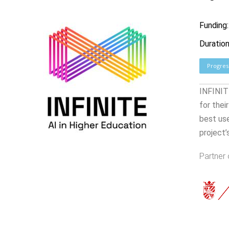
Funding
Duratio
Progres
INFINITE
for thei
best us
project’
Partner 