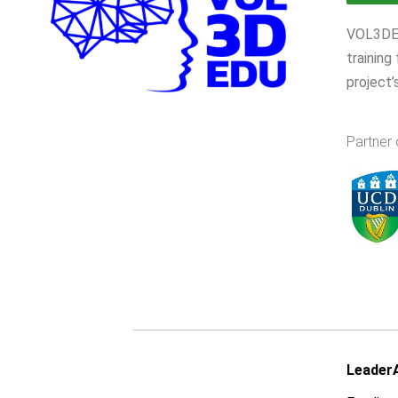
VOL3DEDU
training
project’
Partner 
LeaderA