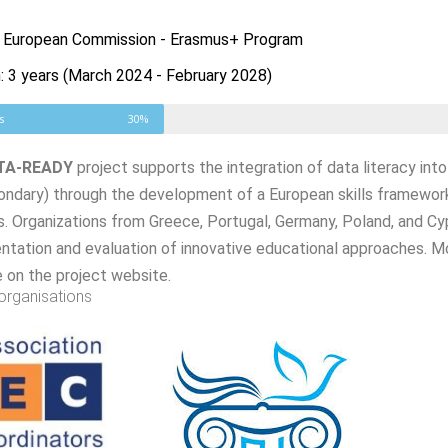
: European Commission - Erasmus+ Program
: 3 years (March 2024 - February 2028)
s
30%
TA-READY
project supports the integration of data literacy int
ondary) through the development of a European skills framework
. Organizations from Greece, Portugal, Germany, Poland, and Cyp
tation and evaluation of innovative educational approaches. Mo
e on the project website.
organisations