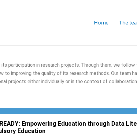
Home
The te
 its participation in research projects. Through them, we follow
iew to improving the quality of its research methods. Our team ha
nal projects either individually or in the context of collaborati
READY: Empowering Education through Data Liter
lsory Education