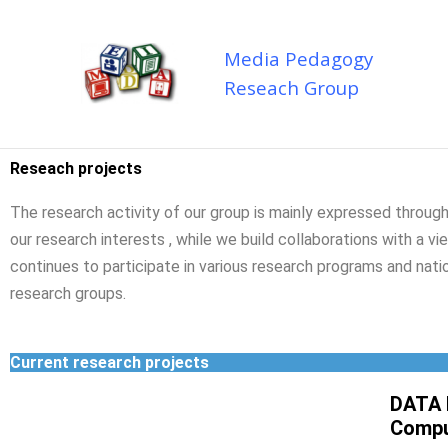
Skip
to
Media Pedagogy
content
Reseach Group
Reseach projects
The research activity of our group is mainly expressed through
our research interests , while we build collaborations with a v
continues to participate in various research programs and natio
research groups.
Current research projects
DATA 
Compu