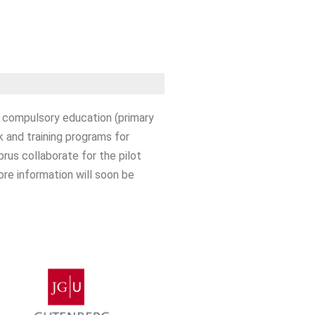
o compulsory education (primary
 and training programs for
rus collaborate for the pilot
re information will soon be