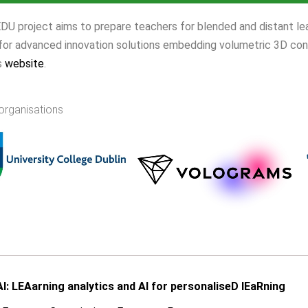
 project aims to prepare teachers for blended and distant lear
 for advanced innovation solutions embedding volumetric 3D con
s
website
.
organisations
I: LEAarning analytics and AI for personaliseD lEaRning