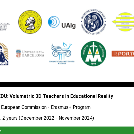
U: Volumetric 3D Teachers in Educational Reality
: European Commission - Erasmus+ Program​
n: 2 years (December 2022 - November 2024)
s