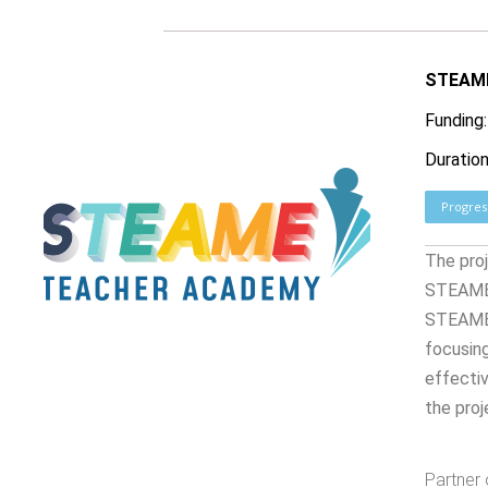
STEAME
Funding
Duration
Progres
The proj
STEAME 
STEAME T
focusing
effectiv
the proj
Partner 