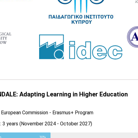
DALE: Adapting Learning in Higher Education
: European Commission - Erasmus+ Program
n: 3 years (November 2024 - October 2027)
s
30%