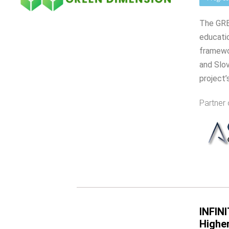
The GREE
educati
framewor
and Slov
project’
Partner 
INFINI
Highe