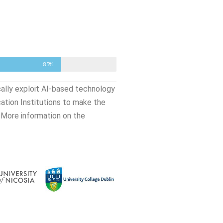
85%
cally exploit AI-based technology
cation Institutions to make the
 More information on the