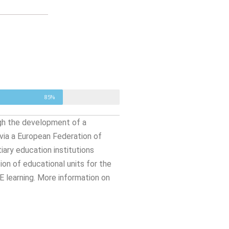
85%
ugh the development of a
ia a European Federation of
ary education institutions
on of educational units for the
 learning. More information on