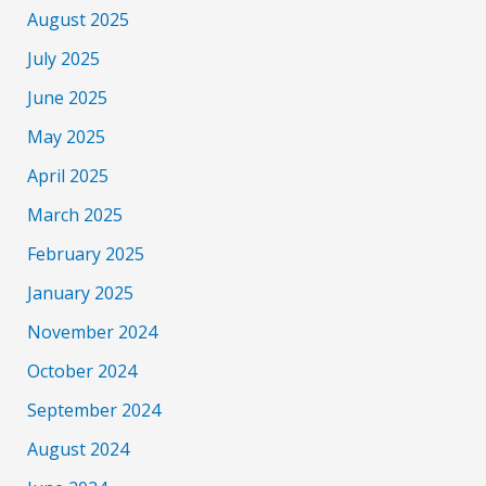
August 2025
July 2025
June 2025
May 2025
April 2025
March 2025
February 2025
January 2025
November 2024
October 2024
September 2024
August 2024