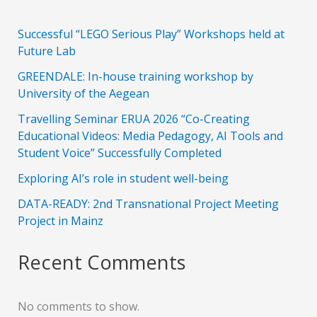
Successful “LEGO Serious Play” Workshops held at
Future Lab
GREENDALE: In-house training workshop by
University of the Aegean
Travelling Seminar ERUA 2026 “Co-Creating
Educational Videos: Media Pedagogy, AI Tools and
Student Voice” Successfully Completed
Exploring AI’s role in student well-being
DATA-READY: 2nd Transnational Project Meeting
Project in Mainz
Recent Comments
No comments to show.