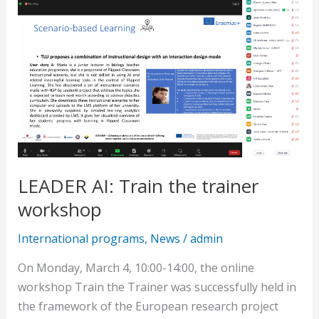
AI:
Train
the
trainer
workshop
LEADER AI: Train the trainer
workshop
International programs
,
News
/
admin
On Monday, March 4, 10:00-14:00, the online
workshop Train the Trainer was successfully held in
the framework of the European research project