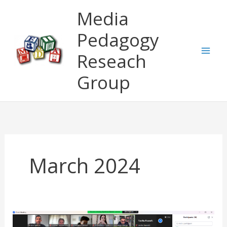
Skip
Media
to
content
Pedagogy
Reseach
Group
March 2024
LEADER