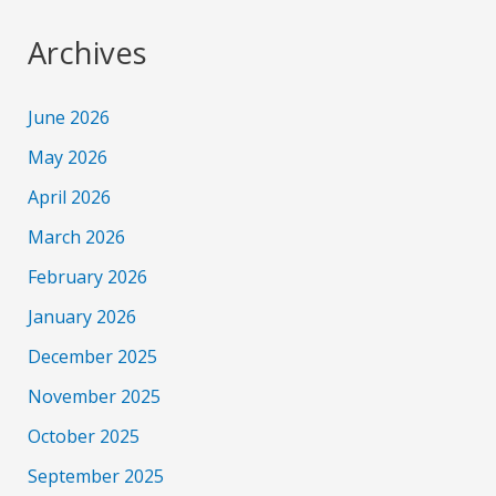
Archives
June 2026
May 2026
April 2026
March 2026
February 2026
January 2026
December 2025
November 2025
October 2025
September 2025