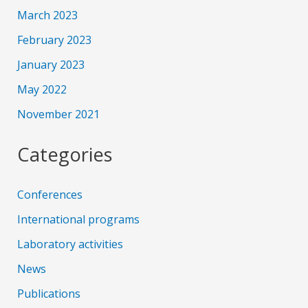
March 2023
February 2023
January 2023
May 2022
November 2021
Categories
Conferences
International programs
Laboratory activities
News
Publications