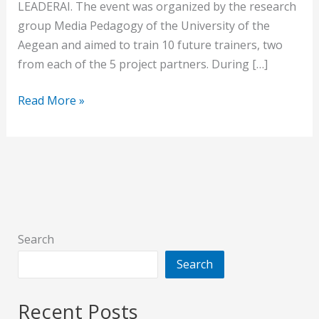
LEADERAI. The event was organized by the research
group Media Pedagogy of the University of the
Aegean and aimed to train 10 future trainers, two
from each of the 5 project partners. During […]
Read More »
Search
Search
Recent Posts