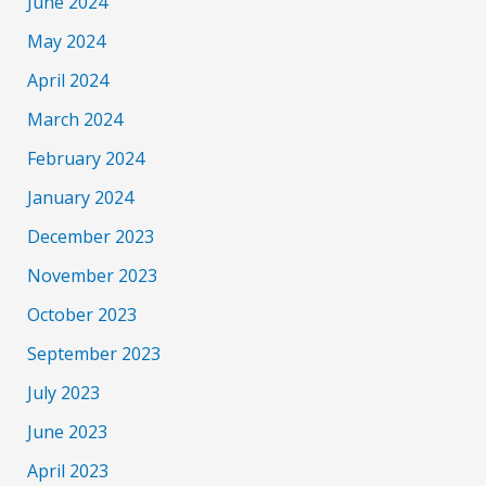
June 2024
May 2024
April 2024
March 2024
February 2024
January 2024
December 2023
November 2023
October 2023
September 2023
July 2023
June 2023
April 2023