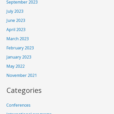
September 2023
July 2023
June 2023
April 2023
March 2023
February 2023
January 2023
May 2022
November 2021
Categories
Conferences