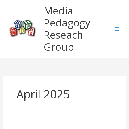
Skip
Media
to
content
Pedagogy
Reseach
Group
April 2025
Invitation