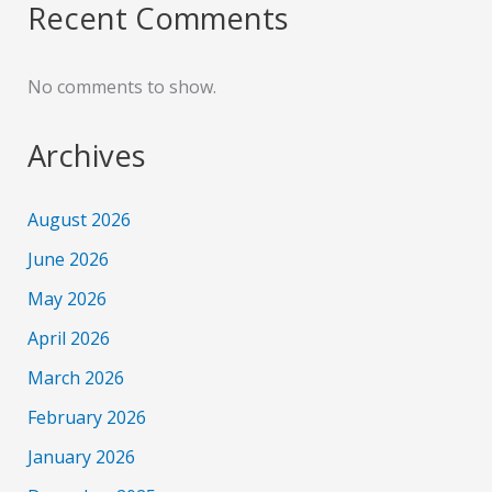
Recent Comments
No comments to show.
Archives
August 2026
June 2026
May 2026
April 2026
March 2026
February 2026
January 2026