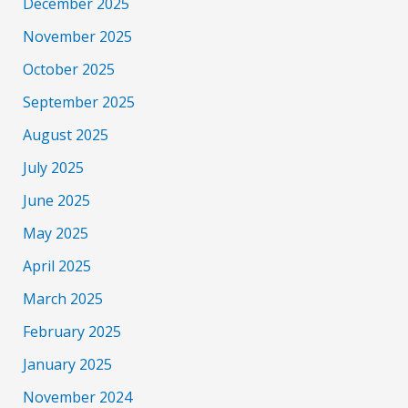
December 2025
November 2025
October 2025
September 2025
August 2025
July 2025
June 2025
May 2025
April 2025
March 2025
February 2025
January 2025
November 2024