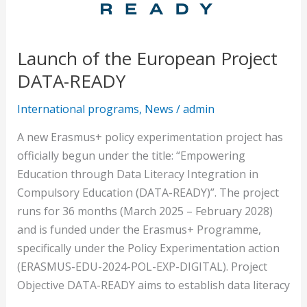
Launch of the European Project
DATA-READY
International programs
,
News
/
admin
A new Erasmus+ policy experimentation project has
officially begun under the title: “Empowering
Education through Data Literacy Integration in
Compulsory Education (DATA-READY)”. The project
runs for 36 months (March 2025 – February 2028)
and is funded under the Erasmus+ Programme,
specifically under the Policy Experimentation action
(ERASMUS-EDU-2024-POL-EXP-DIGITAL). Project
Objective DATA-READY aims to establish data literacy