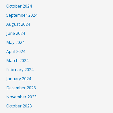
October 2024
September 2024
August 2024
June 2024
May 2024
April 2024
March 2024
February 2024
January 2024
December 2023
November 2023
October 2023