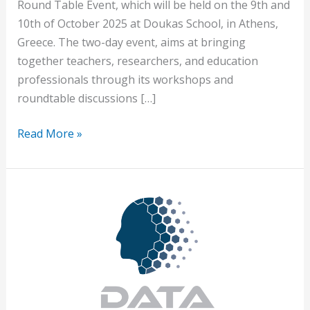
Round Table Event, which will be held on the 9th and
10th of October 2025 at Doukas School, in Athens,
Greece. The two-day event, aims at bringing
together teachers, researchers, and education
professionals through its workshops and
roundtable discussions […]
Read More »
Launch
of
the
European
Project
DATA-
READY