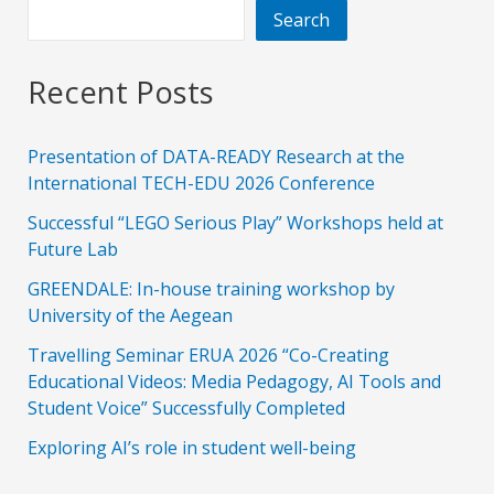
Search
Recent Posts
Presentation of DATA-READY Research at the
International TECH-EDU 2026 Conference
Successful “LEGO Serious Play” Workshops held at
Future Lab
GREENDALE: In-house training workshop by
University of the Aegean
Travelling Seminar ERUA 2026 “Co-Creating
Educational Videos: Media Pedagogy, AI Tools and
Student Voice” Successfully Completed
Exploring AI’s role in student well-being