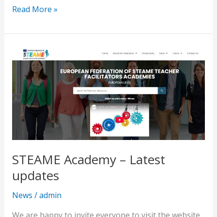
Read More »
STEAME
Academy
–
Latest
updates
STEAME Academy – Latest
updates
News
/
admin
We are happy to invite everyone to visit the website