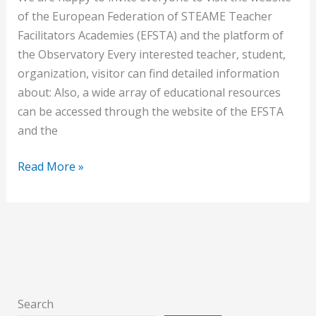
of the European Federation of STEAME Teacher
Facilitators Academies (EFSTA) and the platform of
the Observatory Every interested teacher, student,
organization, visitor can find detailed information
about: Also, a wide array of educational resources
can be accessed through the website of the EFSTA
and the
Read More »
Search