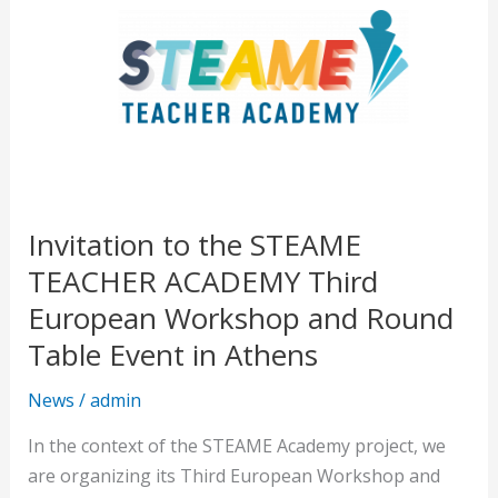
to
the
STEAME
TEACHER
ACADEMY
Third
European
Workshop
Invitation to the STEAME
and
TEACHER ACADEMY Third
Round
Table
European Workshop and Round
Event
Table Event in Athens
in
Athens
News
/
admin
In the context of the STEAME Academy project, we
are organizing its Third European Workshop and