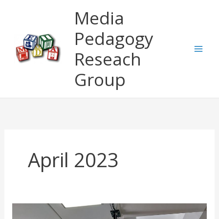
Skip
Media
to
content
Pedagogy
Reseach
Group
April 2023
VRinHE: