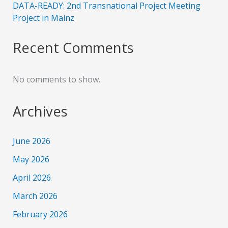
DATA-READY: 2nd Transnational Project Meeting
Project in Mainz
Recent Comments
No comments to show.
Archives
June 2026
May 2026
April 2026
March 2026
February 2026