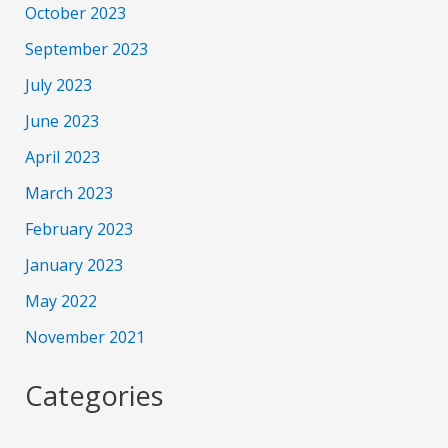
October 2023
September 2023
July 2023
June 2023
April 2023
March 2023
February 2023
January 2023
May 2022
November 2021
Categories