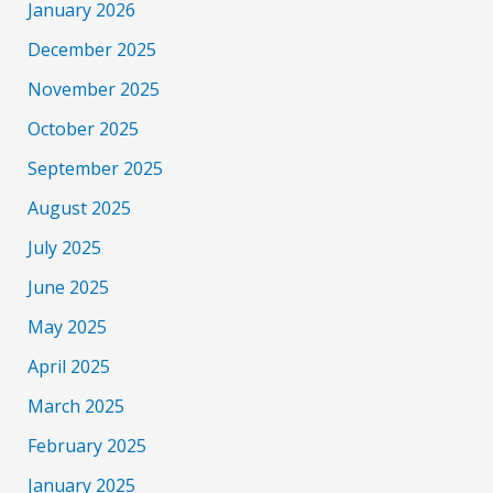
January 2026
December 2025
November 2025
October 2025
September 2025
August 2025
July 2025
June 2025
May 2025
April 2025
March 2025
February 2025
January 2025