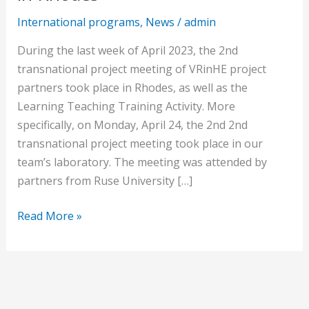
International programs
,
News
/
admin
During the last week of April 2023, the 2nd
transnational project meeting of VRinHE project
partners took place in Rhodes, as well as the
Learning Teaching Training Activity. More
specifically, on Monday, April 24, the 2nd 2nd
transnational project meeting took place in our
team’s laboratory. The meeting was attended by
partners from Ruse University […]
Read More »