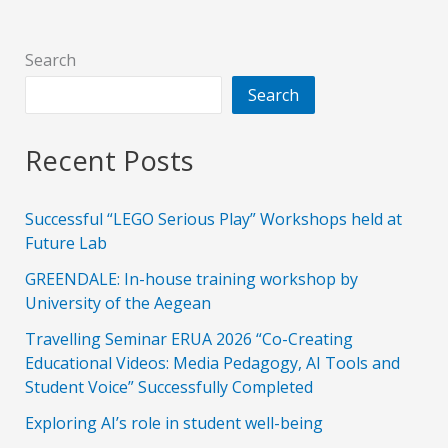
Search
Search
Recent Posts
Successful “LEGO Serious Play” Workshops held at
Future Lab
GREENDALE: In-house training workshop by
University of the Aegean
Travelling Seminar ERUA 2026 “Co-Creating
Educational Videos: Media Pedagogy, AI Tools and
Student Voice” Successfully Completed
Exploring AI’s role in student well-being