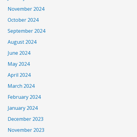
November 2024
October 2024
September 2024
August 2024
June 2024
May 2024
April 2024
March 2024
February 2024
January 2024
December 2023
November 2023