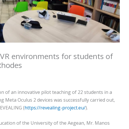
n VR environments for students of
Rhodes
of an innovative pilot teaching of 22 students in a
ng Meta Oculus 2 devices was successfully carried out,
REVEALING (
https://revealing-project.eu/
).
cation of the University of the Aegean, Mr. Manos