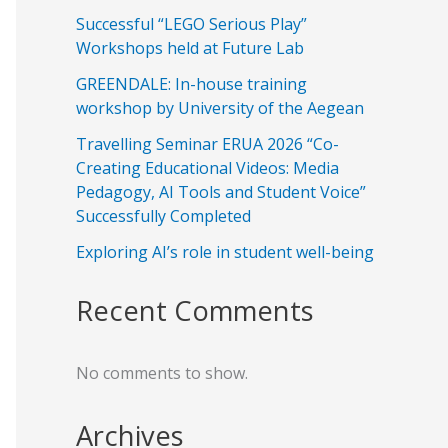
Successful “LEGO Serious Play”
Workshops held at Future Lab
GREENDALE: In-house training
workshop by University of the Aegean
Travelling Seminar ERUA 2026 “Co-
Creating Educational Videos: Media
Pedagogy, AI Tools and Student Voice”
Successfully Completed
Exploring AI’s role in student well-being
Recent Comments
No comments to show.
Archives