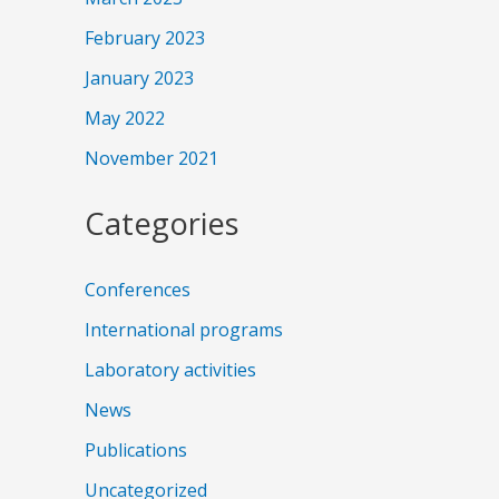
February 2023
January 2023
May 2022
November 2021
Categories
Conferences
International programs
Laboratory activities
News
Publications
Uncategorized