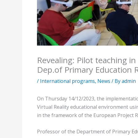
Revealing: Pilot teaching i
Dep.of Primary Education 
/
International programs
,
News
/ By
admin
On Thursday 14/12/2023, the implementation 
Virtual Reality educational environment usi
in the framework of the European Project 
Professor of the Department of Primary Edu