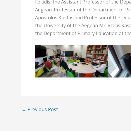
Fokidis, the Assistant Professor of the Dep
Aegean. Professor of the Department of Pri
Apostolos Kostas and Professor of the De
the University of the Aegean Mr. Vlasis Kasa
the Department of Primary Education of the
←
Previous Post