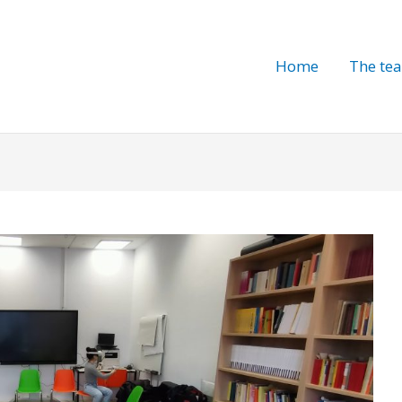
Home
The te