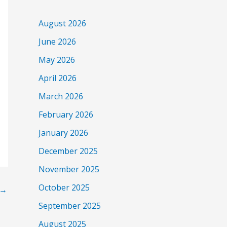
August 2026
June 2026
May 2026
April 2026
March 2026
February 2026
January 2026
December 2025
November 2025
October 2025
→
September 2025
August 2025