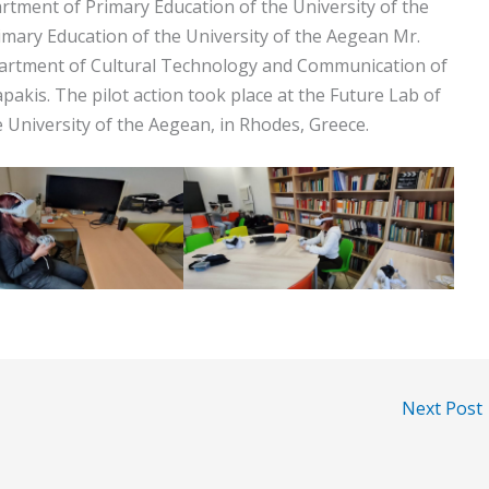
artment of Primary Education of the University of the
mary Education of the University of the Aegean Mr.
partment of Cultural Technology and Communication of
pakis. The pilot action took place at the Future Lab of
 University of the Aegean, in Rhodes, Greece.
Next Post