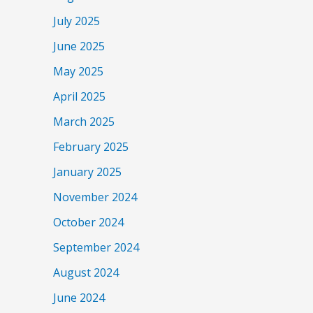
July 2025
June 2025
May 2025
April 2025
March 2025
February 2025
January 2025
November 2024
October 2024
September 2024
August 2024
June 2024