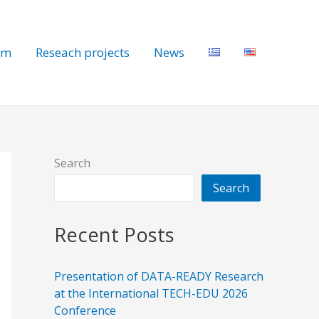
am
Reseach projects
News
Search
Search
Recent Posts
Presentation of DATA-READY Research
at the International TECH-EDU 2026
Conference