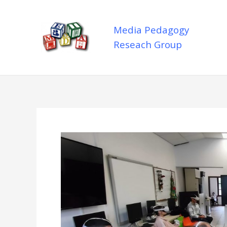
Skip
to
Media Pedagogy
content
Reseach Group