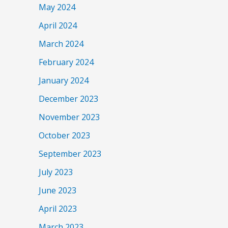
May 2024
April 2024
March 2024
February 2024
January 2024
December 2023
November 2023
October 2023
September 2023
July 2023
June 2023
April 2023
March 2023