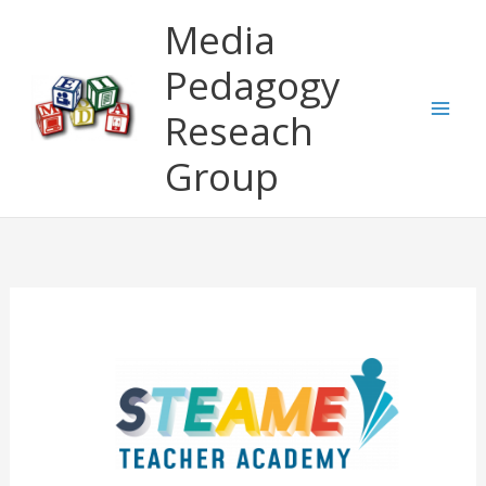
Skip
Media
to
content
Pedagogy
Reseach
Group