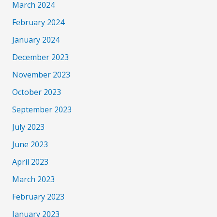
March 2024
February 2024
January 2024
December 2023
November 2023
October 2023
September 2023
July 2023
June 2023
April 2023
March 2023
February 2023
January 2023