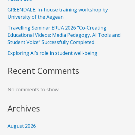
GREENDALE: In-house training workshop by
University of the Aegean
Travelling Seminar ERUA 2026 “Co-Creating
Educational Videos: Media Pedagogy, AI Tools and
Student Voice” Successfully Completed
Exploring AI’s role in student well-being
Recent Comments
No comments to show.
Archives
August 2026