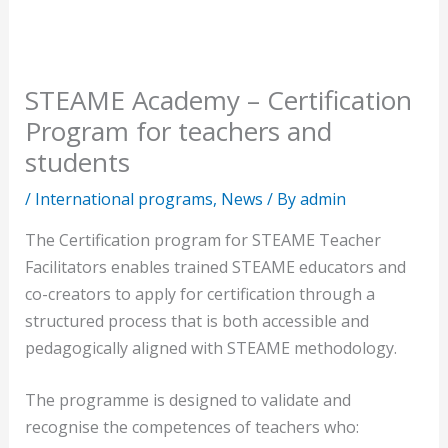
STEAME Academy – Certification
Program for teachers and
students
/
International programs
,
News
/ By
admin
The Certification program for STEAME Teacher
Facilitators enables trained STEAME educators and
co-creators to apply for certification through a
structured process that is both accessible and
pedagogically aligned with STEAME methodology.
The programme is designed to validate and
recognise the competences of teachers who: