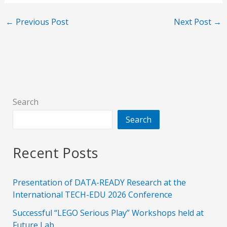
←
Previous Post
Next Post
→
Search
Search
Recent Posts
Presentation of DATA-READY Research at the
International TECH-EDU 2026 Conference
Successful “LEGO Serious Play” Workshops held at
Future Lab