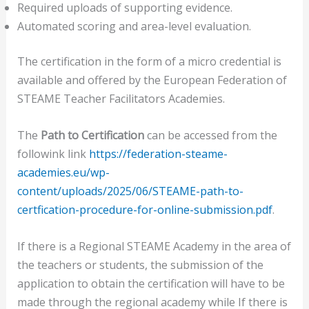
Required uploads of supporting evidence.
Automated scoring and area-level evaluation.
The certification in the form of a micro credential is
available and offered by the European Federation of
STEAME Teacher Facilitators Academies.
The
Path to Certification
can be accessed from the
followink link
https://federation-steame-
academies.eu/wp-
content/uploads/2025/06/STEAME-path-to-
certfication-procedure-for-online-submission.pdf
.
If there is a Regional STEAME Academy in the area of
the teachers or students, the submission of the
application to obtain the certification will have to be
made through the regional academy while If there is