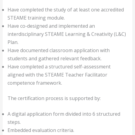
Have completed the study of at least one accredited
STEAME training module.
Have co-designed and implemented an
interdisciplinary STEAME Learning & Creativity (L&C)
Plan.
Have documented classroom application with
students and gathered relevant feedback.
Have completed a structured self-assessment
aligned with the STEAME Teacher Facilitator
competence framework.
The certification process is supported by:
A digital application form divided into 6 structured
steps.
Embedded evaluation criteria.