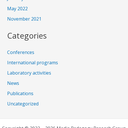
May 2022
November 2021
Categories
Conferences
International programs
Laboratory activities
News
Publications
Uncategorized