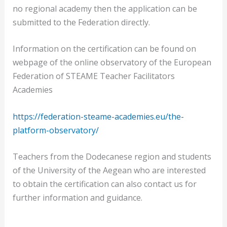
no regional academy then the application can be
submitted to the Federation directly.
Information on the certification can be found on
webpage of the online observatory of the European
Federation of STEAME Teacher Facilitators
Academies
https://federation-steame-academies.eu/the-
platform-observatory/
Teachers from the Dodecanese region and students
of the University of the Aegean who are interested
to obtain the certification can also contact us for
further information and guidance.