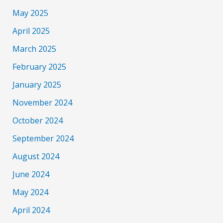
May 2025
April 2025
March 2025
February 2025
January 2025
November 2024
October 2024
September 2024
August 2024
June 2024
May 2024
April 2024