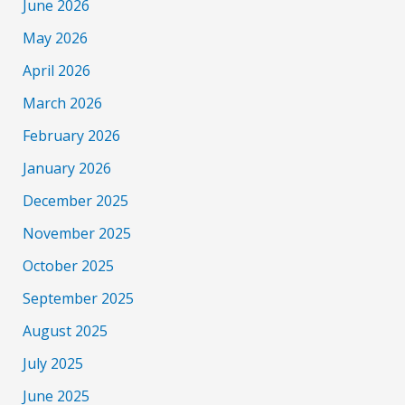
June 2026
May 2026
April 2026
March 2026
February 2026
January 2026
December 2025
November 2025
October 2025
September 2025
August 2025
July 2025
June 2025