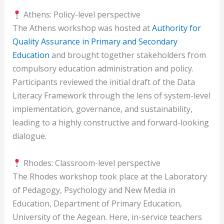
Athens: Policy-level perspective
The Athens workshop was hosted at
Authority for
Quality Assurance in Primary and Secondary
Education
and brought together stakeholders from
compulsory education administration and policy.
Participants reviewed the initial draft of the Data
Literacy Framework through the lens of system-level
implementation, governance, and sustainability,
leading to a highly constructive and forward-looking
dialogue.
Rhodes: Classroom-level perspective
The Rhodes workshop took place at the Laboratory
of Pedagogy, Psychology and New Media in
Education, Department of Primary Education,
University of the Aegean. Here, in-service teachers