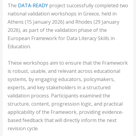
The
DATA-READY
project successfully completed two
national validation workshops in Greece, held in
Athens (15 January 2026) and Rhodes (29 January
2026), as part of the validation phase of the
European Framework for Data Literacy Skills in
Education.
These workshops aim to ensure that the Framework
is robust, usable, and relevant across educational
systems, by engaging educators, policymakers,
experts, and key stakeholders in a structured
validation process. Participants examined the
structure, content, progression logic, and practical
applicability of the Framework, providing evidence-
based feedback that will directly inform the next
revision cycle.