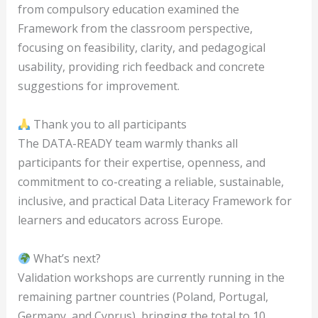
from compulsory education examined the
Framework from the classroom perspective,
focusing on feasibility, clarity, and pedagogical
usability, providing rich feedback and concrete
suggestions for improvement.
Thank you to all participants
The DATA-READY team warmly thanks all
participants for their expertise, openness, and
commitment to co-creating a reliable, sustainable,
inclusive, and practical Data Literacy Framework for
learners and educators across Europe.
What’s next?
Validation workshops are currently running in the
remaining partner countries (Poland, Portugal,
Germany, and Cyprus), bringing the total to 10