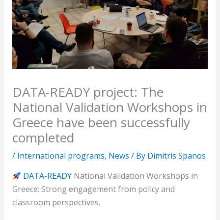
DATA-READY project: The
National Validation Workshops in
Greece have been successfully
completed
/
International programs
,
News
/ By
Dimitris Spanos
DATA-READY
National Validation Workshops in
Greece: Strong engagement from policy and
classroom perspectives.