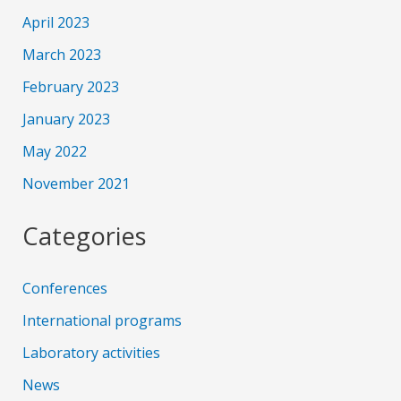
April 2023
March 2023
February 2023
January 2023
May 2022
November 2021
Categories
Conferences
International programs
Laboratory activities
News