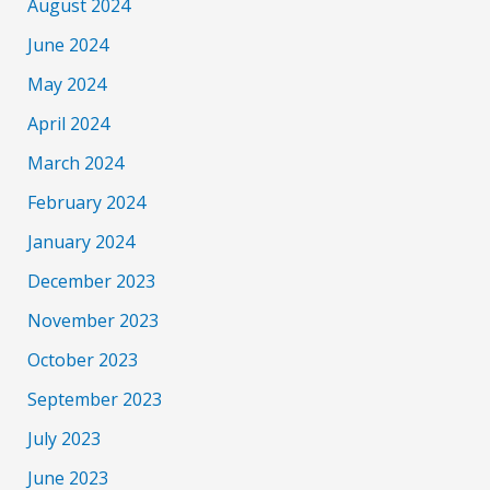
August 2024
June 2024
May 2024
April 2024
March 2024
February 2024
January 2024
December 2023
November 2023
October 2023
September 2023
July 2023
June 2023