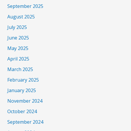
September 2025
August 2025
July 2025
June 2025
May 2025
April 2025
March 2025
February 2025
January 2025
November 2024
October 2024
September 2024