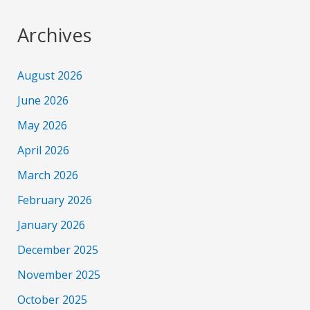
Archives
August 2026
June 2026
May 2026
April 2026
March 2026
February 2026
January 2026
December 2025
November 2025
October 2025