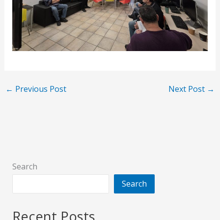
←
Previous Post
Next Post
→
Search
Search
Recent Posts