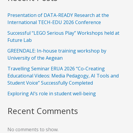
Presentation of DATA-READY Research at the
International TECH-EDU 2026 Conference
Successful “LEGO Serious Play” Workshops held at
Future Lab
GREENDALE: In-house training workshop by
University of the Aegean
Travelling Seminar ERUA 2026 “Co-Creating
Educational Videos: Media Pedagogy, AI Tools and
Student Voice” Successfully Completed
Exploring AI’s role in student well-being
Recent Comments
No comments to show.