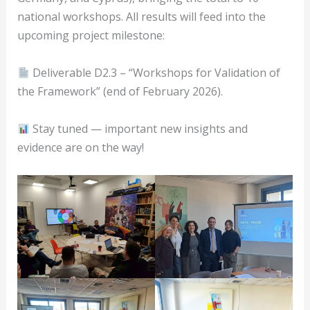
national workshops. All results will feed into the
upcoming project milestone:
Deliverable D2.3 – “Workshops for Validation of
the Framework” (end of February 2026).
Stay tuned — important new insights and
evidence are on the way!