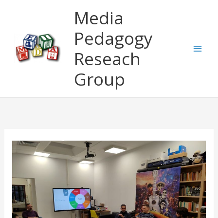
Skip
Media
to
content
Pedagogy
Reseach
Group